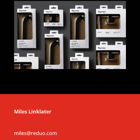
Miles Linklater
miles@reduo.com