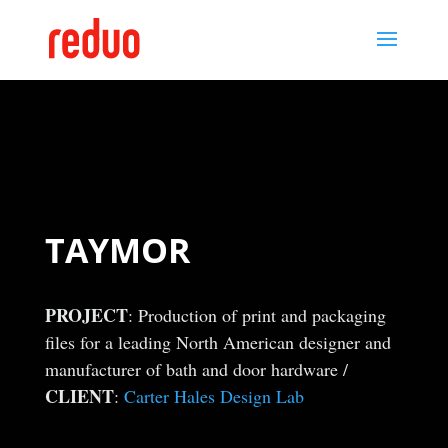
TAYMOR
PROJECT
: Production of print and packaging
files for a leading North American designer and
manufacturer of bath and door hardware /
CLIENT
:
Carter Hales Design Lab