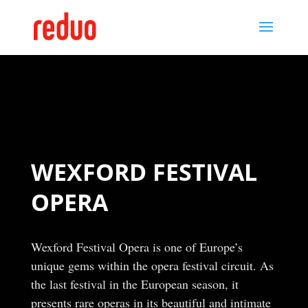
WEXFORD FESTIVAL
OPERA
Wexford Festival Opera is one of Europe’s
unique gems within the opera festival circuit. As
the last festival in the European season, it
presents rare operas in its beautiful and intimate