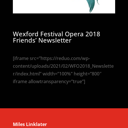
Wexford Festival Opera 2018
Friends’ Newsletter
[iframe src=”https://reduo.com/wp-
content/uploads/2021/02/WFO2018_Newslette
r/index.html” width=”100%” height=”800″
iframe allowtransparency=”true”]
Miles Linklater