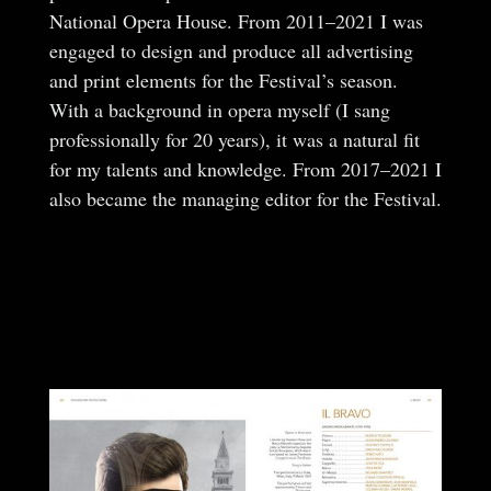
National Opera House. From 2011–2021 I was
engaged to design and produce all advertising
and print elements for the Festival’s season.
With a background in opera myself (I sang
professionally for 20 years), it was a natural fit
for my talents and knowledge. From 2017–2021 I
also became the managing editor for the Festival.