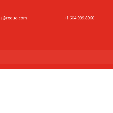
es@reduo.com
+1.604.999.8960