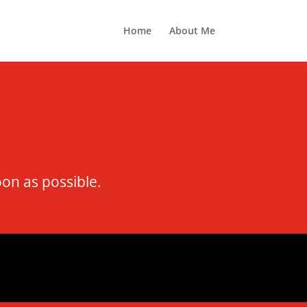
Home
About Me
oon as possible.