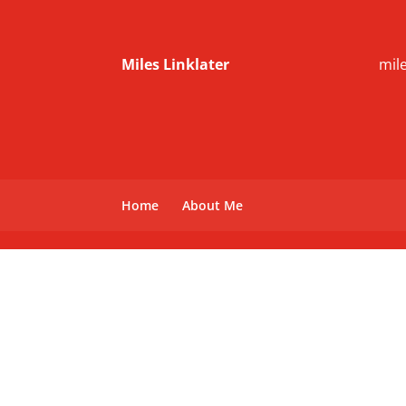
Miles Linklater
mil
Home
About Me