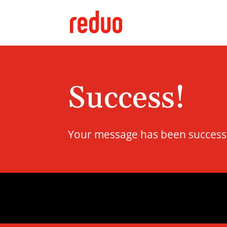
Success!
Your message has been successful