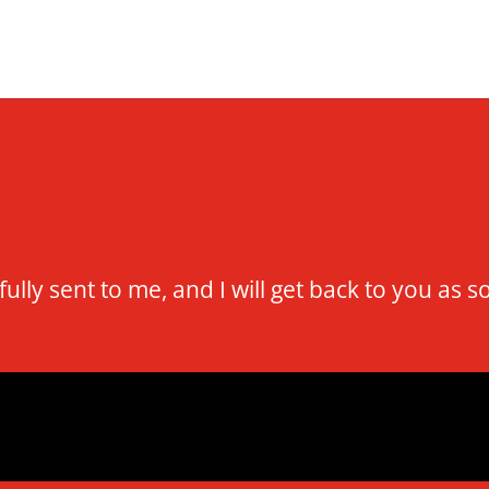
ly sent to me, and I will get back to you as s