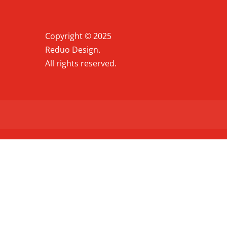
Copyright © 2025
Reduo Design.
All rights reserved.